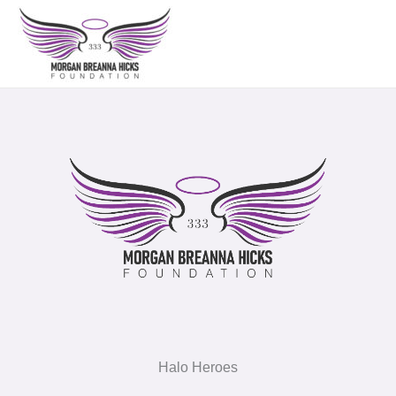
Skip
to
content
Halo Heroes