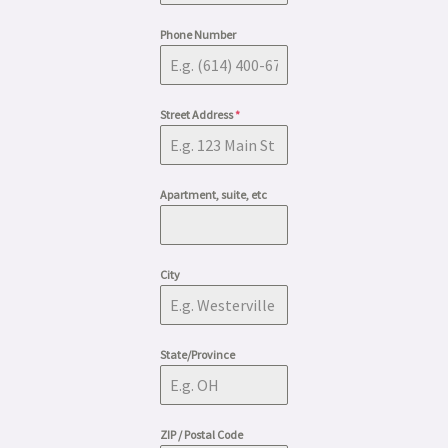
Phone Number
Street Address
*
Apartment, suite, etc
City
State/Province
ZIP / Postal Code