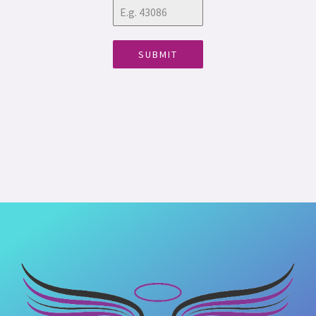
SUBMIT