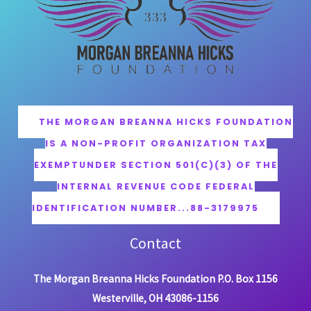
THE MORGAN BREANNA HICKS FOUNDATION
IS A NON-PROFIT ORGANIZATION TAX
EXEMPTUNDER SECTION 501(C)(3) OF THE
INTERNAL REVENUE CODE FEDERAL
IDENTIFICATION NUMBER...88-3179975
Contact
The Morgan Breanna Hicks Foundation P.O. Box 1156
Westerville, OH 43086-1156