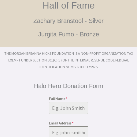
Hall of Fame
Zachary Branstool - Silver
Jurgita Fumo - Bronze
THE MORGAN BREANNA HICKS FOUNDATION IS A NON-PROFIT ORGANIZATION TAX
EXEMPT UNDER SECTION 501(C)(3) OF THE INTERNAL REVENUE CODE FEDERAL
IDENTIFICATION NUMBER 88-3179975
Halo Hero Donation Form
Full Name
*
Email Address
*