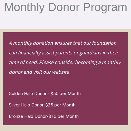
Monthly Donor Program
A monthly donation ensures that our foundation
can financially assist parents or guardians in their
time of need. Please consider becoming a monthly
donor and visit our website
Golden Halo Donor - $50 per Month
Silver Halo Donor-$25 per Month
Bronze Halo Donor-$10 per Month